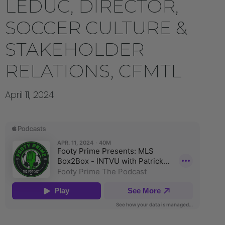
LEDUC, DIRECTOR,
SOCCER CULTURE &
STAKEHOLDER
RELATIONS, CFMTL
April 11, 2024