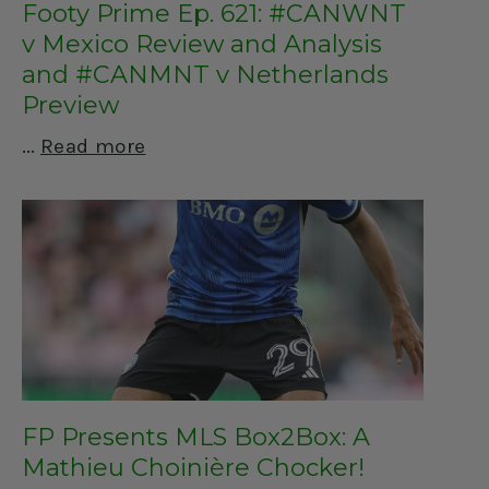
Footy Prime Ep. 621: #CANWNT
v Mexico Review and Analysis
and #CANMNT v Netherlands
Preview
Read more
FP Presents MLS Box2Box: A
Mathieu Choinière Chocker!