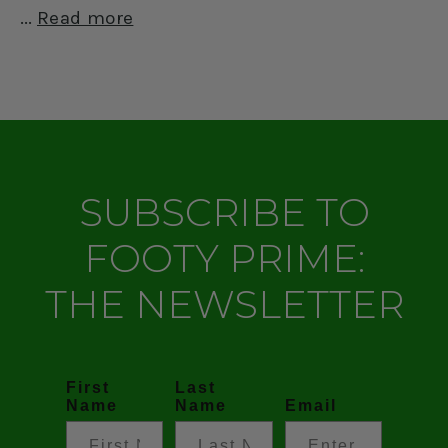
Read more
SUBSCRIBE TO
FOOTY PRIME:
THE NEWSLETTER
First
Last
Name
Name
Email