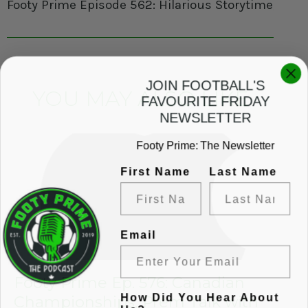
Footy Prime Episode 562: Hilarious Storytime, Flac
JOIN FOOTBALL'S
YOU MAY ALSO LIKE
FAVOURITE FRIDAY
NEWSLETTER
Footy Prime: The Newsletter
First Name
Last Name
Email
Footy Prime Ep. 576: Canadian
How Did You Hear About
Championships, Prem Talk with