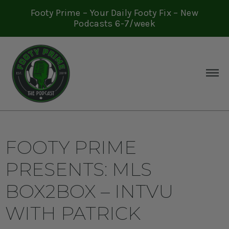
Footy Prime – Your Daily Footy Fix – New
Podcasts 6-7/week
FOOTY PRIME
PRESENTS: MLS
BOX2BOX – INTVU
WITH PATRICK