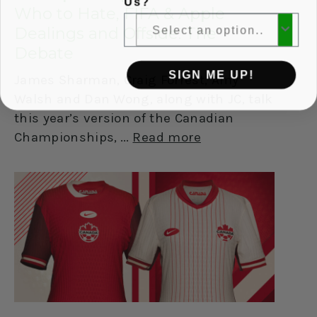
Us?
Who to Hate, FIFA & Apple
Dealings and Offside: The
Debate
SIGN ME UP!
James Sharman, Craig Forrest, Amy
Walsh and Dan Wong, along with JC, talk
this year’s version of the Canadian
Championships,
Read more