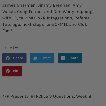
James Sharman, Jimmy Brennan, Amy
Walsh, Craig Forrest and Dan Wong, repping
with JC, talk MLS VAR Integrations, Referee
Tutelage, next steps for #CFMTL and Club
Foot!
Share
Share
Tweet
Share
Pin
FP Presents: #TFClive 3 Questions, Week 8