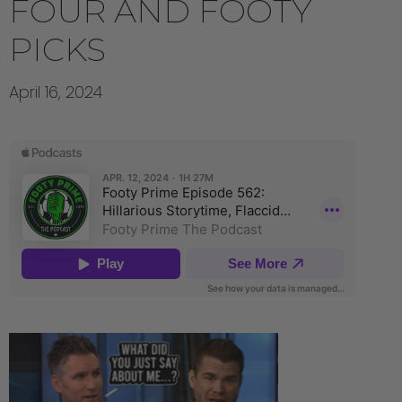
FOUR AND FOOTY
PICKS
April 16, 2024