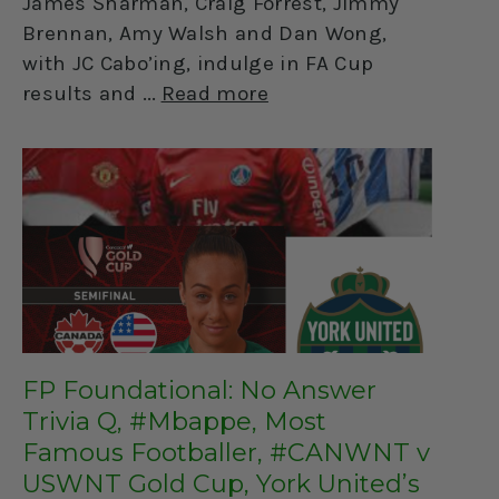
James Sharman, Craig Forrest, Jimmy
Brennan, Amy Walsh and Dan Wong,
with JC Cabo’ing, indulge in FA Cup
results and
Read more
FP Foundational: No Answer
Trivia Q, #Mbappe, Most
Famous Footballer, #CANWNT v
USWNT Gold Cup, York United’s