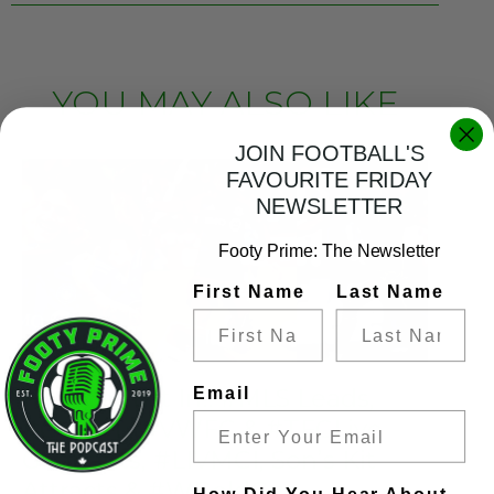
YOU MAY ALSO LIKE
JOIN FOOTBALL'S
FAVOURITE FRIDAY
NEWSLETTER
Footy Prime: The Newsletter
First Name
Last Name
FP This Just In!: #MLS Leads,
Email
#CFMTL, #VWFC & #TFCLive
Gagnants, #LIVMCI, Son’s Kit
Attracts & #WGoldCup