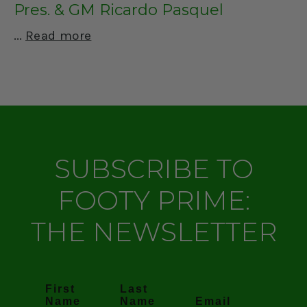
Pres. & GM Ricardo Pasquel
Read more
SUBSCRIBE TO
FOOTY PRIME:
THE NEWSLETTER
First
Last
Name
Name
Email