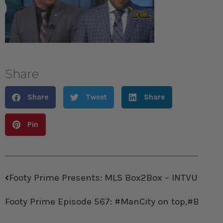
Share
Share
Tweet
Share
Pin
Footy Prime Presents: MLS Box2Box – INTVU with P
Footy Prime Episode 567: #ManCity on top,#Bayer