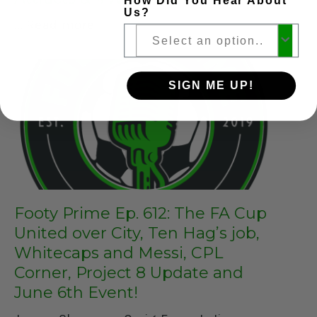
How Did You Hear About
Us?
Read more
SIGN ME UP!
Footy Prime Ep. 612: The FA Cup
United over City, Ten Hag’s job,
Whitecaps and Messi, CPL
Corner, Project 8 Update and
June 6th Event!