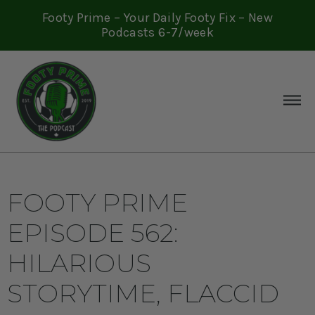
Footy Prime – Your Daily Footy Fix – New
Podcasts 6-7/week
FOOTY PRIME
EPISODE 562:
HILARIOUS
STORYTIME, FLACCID