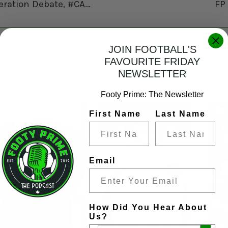
MLS Box 2 Box: MLS Sponsorship of Canadian Federation Debate, #CANMNT Jesse Marsch Hiring, Messi No Likey New Rule, Viewer/Listener Mail and the Fox retursn to CFMTL!
FP
JOIN FOOTBALL'S
FAVOURITE FRIDAY
YOU MAY ALSO LIKE
NEWSLETTER
Footy Prime: The Newsletter
First Name
Last Name
Email
How Did You Hear About
Us?