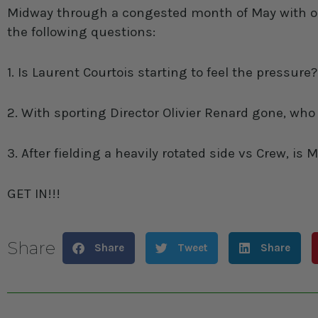
Midway through a congested month of May with only
the following questions:
1. Is Laurent Courtois starting to feel the pressure?
2. With sporting Director Olivier Renard gone, wh
3. After fielding a heavily rotated side vs Crew, i
GET IN!!!
Share
Share
Tweet
Share