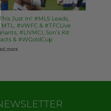
This Just In!: #MLS Leads,
MTL, #VWFC & #TFCLive
nants, #LIVMCI, Son’s Kit
racts & #WGoldCup
ad more
 NEWSLETTER