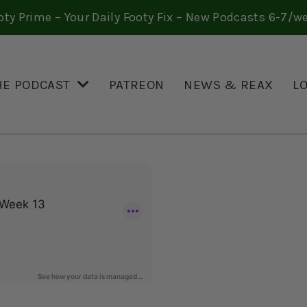
oty Prime – Your Daily Footy Fix – New Podcasts 6-7/w
HE PODCAST
PATREON
NEWS & REAX
L
3 QUESTIONS, WEEK 13