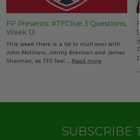
FP Presents: #TFClive 3 Questions,
Week 13
This week there is a lot to mull over with
John Molinaro, Jimmy Brennan and James
Sharman, as TFC feel
Read more
SUBSCRIBE 