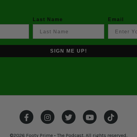
Last Name
Email
SIGN ME UP!
©2026 Footy Prime • The Podcast. All rights reserved.