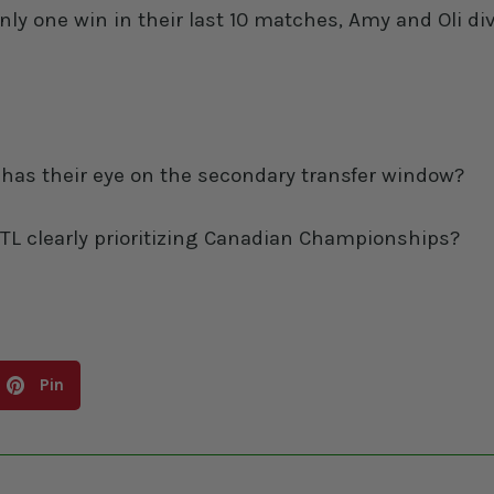
 one win in their last 10 matches, Amy and Oli div
o has their eye on the secondary transfer window?
s MTL clearly prioritizing Canadian Championships?
Pin