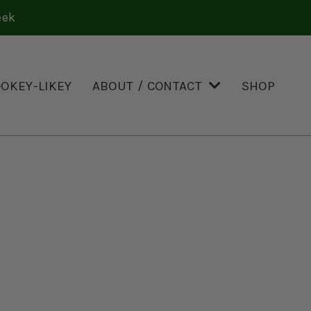
eek
OOKEY-LIKEY
ABOUT / CONTACT
SHOP