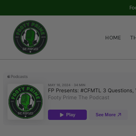
Fo
HOME
T
FP PRESENTS: #CFMTL 
May 17, 2024