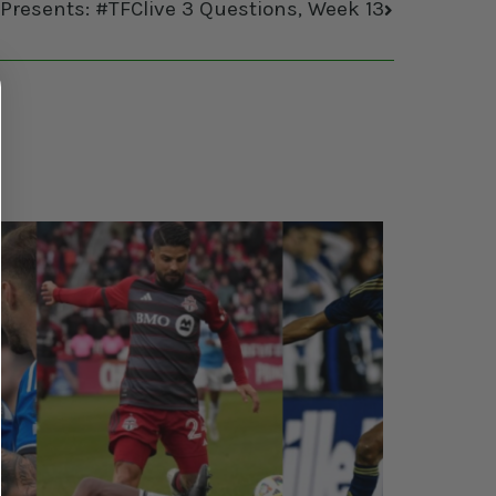
 Presents: #TFClive 3 Questions, Week 13