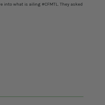
e into what is ailing #CFMTL. They asked