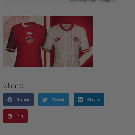
Share
Share
Tweet
Share
Pin