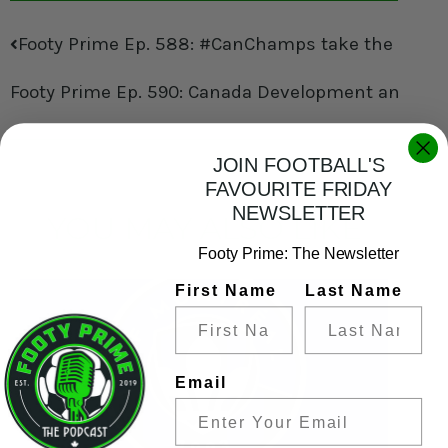
Footy Prime Ep. 588: #CanChamps take the Stage,
Footy Prime Ep. 590: Canada Development and Cha
JOIN FOOTBALL'S
FAVOURITE FRIDAY
NEWSLETTER
YOU MAY ALSO LIKE
Footy Prime: The Newsletter
First Name
Last Name
Email