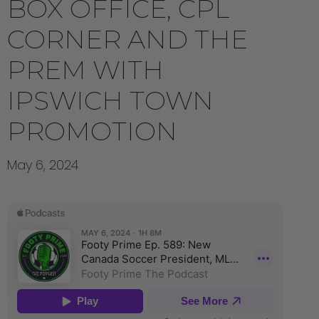
BOX OFFICE, CPL
CORNER AND THE
PREM WITH
IPSWICH TOWN
PROMOTION
May 6, 2024