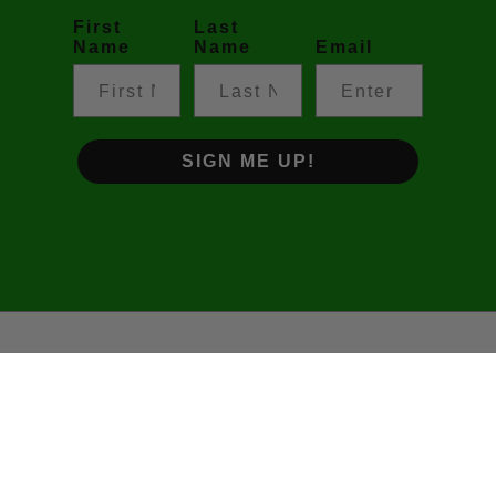
First
Last
Name
Name
Email
SIGN ME UP!
©2026 Footy Prime • The Podcast. All rights reserved.