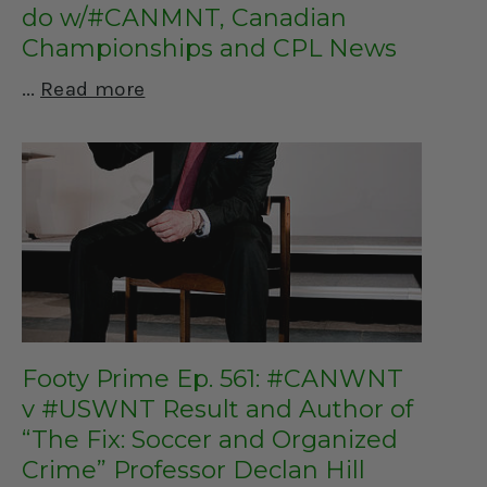
do w/#CANMNT, Canadian
Championships and CPL News
Read more
Footy Prime Ep. 561: #CANWNT
v #USWNT Result and Author of
“The Fix: Soccer and Organized
Crime” Professor Declan Hill