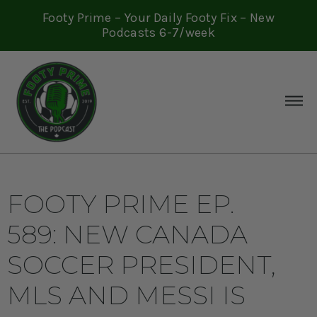
Footy Prime – Your Daily Footy Fix – New
Podcasts 6-7/week
FOOTY PRIME EP.
589: NEW CANADA
SOCCER PRESIDENT,
MLS AND MESSI IS