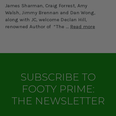
James Sharman, Craig Forrest, Amy
Walsh, Jimmy Brennan and Dan Wong,
along with JC, welcome Declan Hill,
renowned Author of “The
Read more
SUBSCRIBE TO
FOOTY PRIME:
THE NEWSLETTER