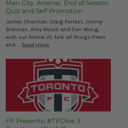
Man City, Arsenal, End of Season
Quiz and Self Promotion
James Sharman, Craig Forrest, Jimmy
Brennan, Amy Walsh and Dan Wong,
with our homie JC, talk all things Prem
and
Read more
FP Presents: #TFClive 3