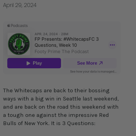
April 29, 2024
The Whitecaps are back to their bossing
ways with a big win in Seattle last weekend,
and are back on the road this weekend with
a tough one against the impressive Red
Bulls of New York. It is 3 Questions: