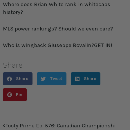
Where does Brian White rank in whitecaps
history?
MLS power rankings? Should we even care?
Who is wingback Giuseppe Bovalin?GET IN!
Share
Share
Tweet
Share
Pin
Footy Prime Ep. 576: Canadian Championships, Pr