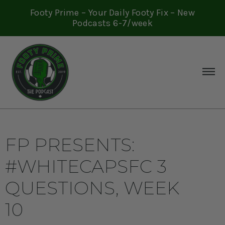
Footy Prime – Your Daily Footy Fix – New
Podcasts 6-7/week
FP PRESENTS:
#WHITECAPSFC 3
QUESTIONS, WEEK
10