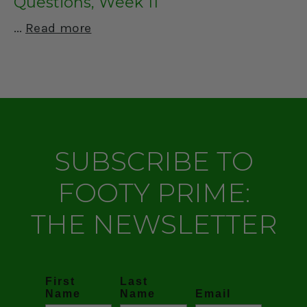
Questions, Week 11
Read more
SUBSCRIBE TO
FOOTY PRIME:
THE NEWSLETTER
First
Last
Name
Name
Email