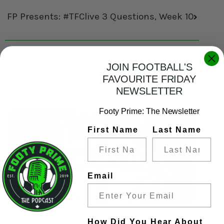
FP Presents: #TFClive 3 Questions, Week 10
JOIN FOOTBALL'S
FAVOURITE FRIDAY
YOU MAY ALSO LIKE
NEWSLETTER
Footy Prime: The Newsletter
First Name
Last Name
Email
FP Presents: #TFClive 3
How Did You Hear About