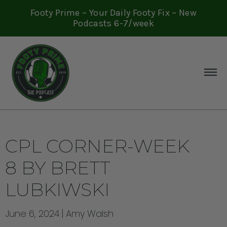
Footy Prime – Your Daily Footy Fix – New
Podcasts 6-7/week
CPL CORNER-WEEK
8 BY BRETT
LUBKIWSKI
June 6, 2024
Amy Walsh