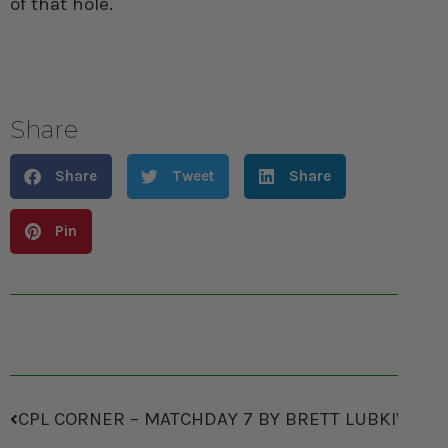
of that hole.
Share
Share
Tweet
Share
Pin
CPL CORNER – MATCHDAY 7 BY BRETT LUBKIWSKI