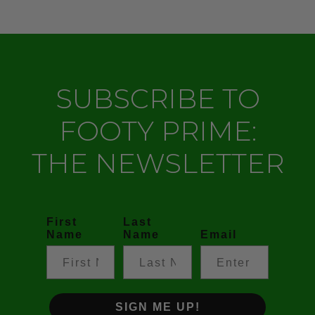
SUBSCRIBE TO
FOOTY PRIME:
THE NEWSLETTER
First
Last
Name
Name
Email
SIGN ME UP!