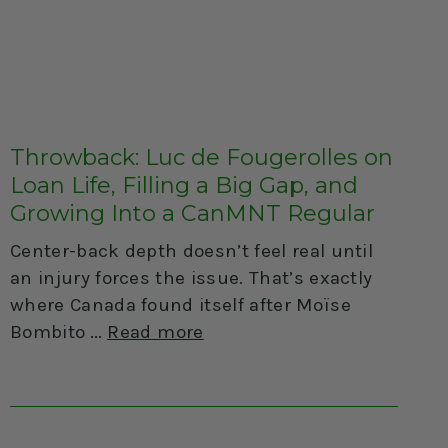
Throwback: Luc de Fougerolles on
Loan Life, Filling a Big Gap, and
Growing Into a CanMNT Regular
Center-back depth doesn’t feel real until
an injury forces the issue. That’s exactly
where Canada found itself after Moïse
Bombito
Read more