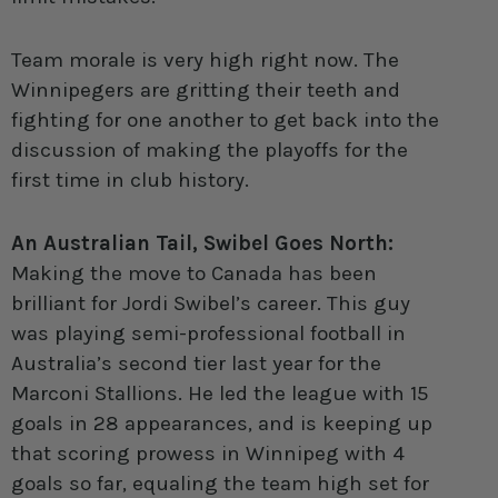
Team morale is very high right now. The
Winnipegers are gritting their teeth and
fighting for one another to get back into the
discussion of making the playoffs for the
first time in club history.
An Australian Tail, Swibel Goes North:
Making the move to Canada has been
brilliant for Jordi Swibel’s career. This guy
was playing semi-professional football in
Australia’s second tier last year for the
Marconi Stallions. He led the league with 15
goals in 28 appearances, and is keeping up
that scoring prowess in Winnipeg with 4
goals so far, equaling the team high set for