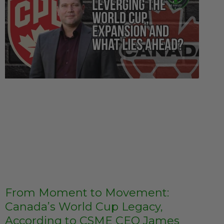
From Moment to Movement:
Canada’s World Cup Legacy,
According to CSME CEO James