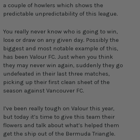
a couple of howlers which shows the
predictable unpredictability of this league.
You really never know who is going to win,
lose or draw on any given day. Possibly the
biggest and most notable example of this,
has been Valour FC. Just when you think
they may never win again, suddenly they go
undefeated in their last three matches,
picking up their first clean sheet of the
season against Vancouver FC.
I’ve been really tough on Valour this year,
but today it’s time to give this team their
flowers and talk about what’s helped them
get the ship out of the Bermuda Triangle.