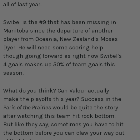
all of last year.
Swibel is the #9 that has been missing in
Manitoba since the departure of another
player from Oceania, New Zealand’s Moses
Dyer. He will need some scoring help
though going forward as right now Swibel’s
4 goals makes up 50% of team goals this
season.
What do you think? Can Valour actually
make the playoffs this year? Success in the
Paris of the Prairies
would be quite the story
after watching this team hit rock bottom.
But like they say, sometimes you have to hit
the bottom before you can claw your way out