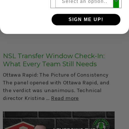
SIGN ME UP!
NSL Transfer Window Check-In:
What Every Team Still Needs
Ottawa Rapid: The Picture of Consistency
The panel opened with Ottawa Rapid, and
the verdict was unanimous. Technical
director Kristina
Read more