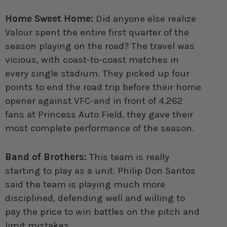
Home Sweet Home:
Did anyone else realize
Valour spent the entire first quarter of the
season playing on the road? The travel was
vicious, with coast-to-coast matches in
every single stadium. They picked up four
points to end the road trip before their home
opener against VFC-and in front of 4,262
fans at Princess Auto Field, they gave their
most complete performance of the season.
Band of Brothers:
This team is really
starting to play as a unit. Philip Don Santos
said the team is playing much more
disciplined, defending well and willing to
pay the price to win battles on the pitch and
limit mistakes.