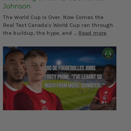
Johnson
The World Cup Is Over. Now Comes the
Real Test Canada’s World Cup ran through
the buildup, the hype, and
Read more