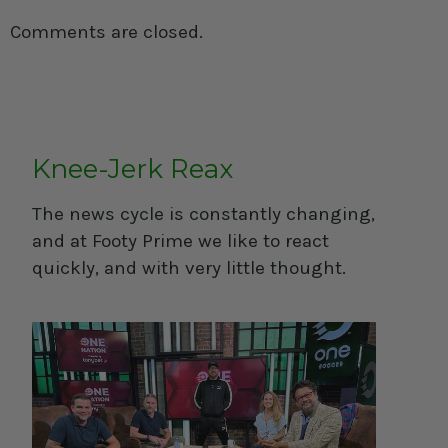
Comments are closed.
Knee-Jerk Reax
The news cycle is constantly changing,
and at Footy Prime we like to react
quickly, and with very little thought.