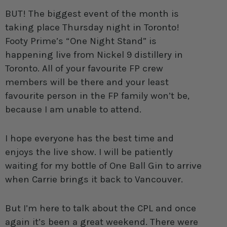
BUT! The biggest event of the month is
taking place Thursday night in Toronto!
Footy Prime’s “One Night Stand” is
happening live from Nickel 9 distillery in
Toronto. All of your favourite FP crew
members will be there and your least
favourite person in the FP family won’t be,
because I am unable to attend.
I hope everyone has the best time and
enjoys the live show. I will be patiently
waiting for my bottle of One Ball Gin to arrive
when Carrie brings it back to Vancouver.
But I’m here to talk about the CPL and once
again it’s been a great weekend. There were