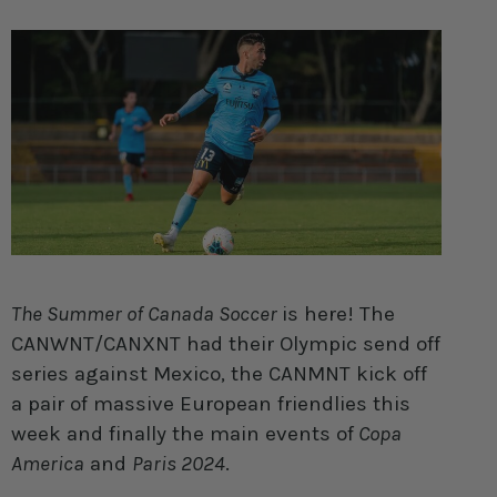
The Summer of Canada Soccer
is here! The
CANWNT/CANXNT had their Olympic send off
series against Mexico, the CANMNT kick off
a pair of massive European friendlies this
week and finally the main events of
Copa
America
and
Paris 2024
.