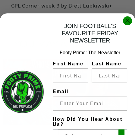
CPL Corner-week 9 by Brett Lubkiwski
JOIN FOOTBALL'S
FAVOURITE FRIDAY
NEWSLETTER
YOU MAY ALSO LIKE
Footy Prime: The Newsletter
First Name
Last Name
Email
How Did You Hear About
Us?