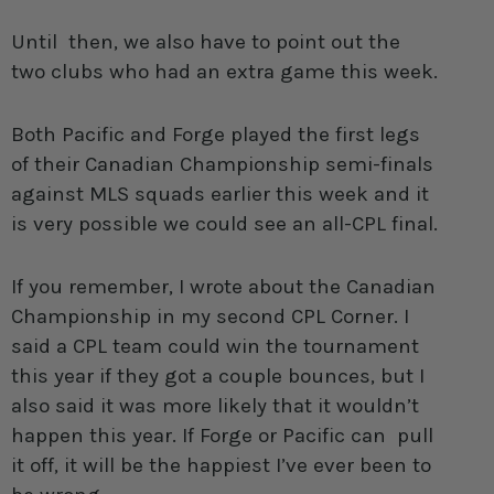
Until then, we also have to point out the
two clubs who had an extra game this week.
Both Pacific and Forge played the first legs
of their Canadian Championship semi-finals
against MLS squads earlier this week and it
is very possible we could see an all-CPL final.
If you remember, I wrote about the Canadian
Championship in my second CPL Corner. I
said a CPL team could win the tournament
this year if they got a couple bounces, but I
also said it was more likely that it wouldn’t
happen this year. If Forge or Pacific can pull
it off, it will be the happiest I’ve ever been to