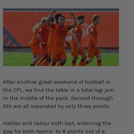
After another great weekend of football in
the CPL, we find the table in a total log-jam
in the middle of the pack. Second through
6th are all separated by only three points.
Halifax and Valour both lost, widening the
gap for both teams to 8 points out of a