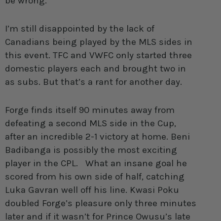
be wrong.
I’m still disappointed by the lack of
Canadians being played by the MLS sides in
this event. TFC and VWFC only started three
domestic players each and brought two in
as subs. But that’s a rant for another day.
Forge finds itself 90 minutes away from
defeating a second MLS side in the Cup,
after an incredible 2-1 victory at home. Beni
Badibanga is possibly the most exciting
player in the CPL. What an insane goal he
scored from his own side of half, catching
Luka Gavran well off his line. Kwasi Poku
doubled Forge’s pleasure only three minutes
later and if it wasn’t for Prince Owusu’s late