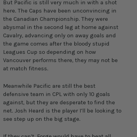
But Pacific is still very much in with a shot
here. The Caps have been unconvincing in
the Canadian Championship. They were
abysmal in the second leg at home against
Cavalry, advancing only on away goals and
the game comes after the bloody stupid
Leagues Cup so depending on how
Vancouver performs there, they may not be
at match fitness.
Meanwhile Pacific are still the best
defensive team in CPL with only 10 goals
against, but they are desperate to find the
net. Josh Heard is the player I’ll be looking to
see step up on the big stage.
If they can’t, Forge would have to beat all