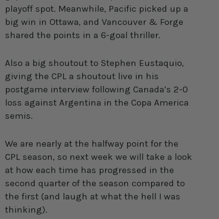
playoff spot. Meanwhile, Pacific picked up a
big win in Ottawa, and Vancouver & Forge
shared the points in a 6-goal thriller.
Also a big shoutout to Stephen Eustaquio,
giving the CPL a shoutout live in his
postgame interview following Canada’s 2-0
loss against Argentina in the Copa America
semis.
We are nearly at the halfway point for the
CPL season, so next week we will take a look
at how each time has progressed in the
second quarter of the season compared to
the first (and laugh at what the hell I was
thinking).