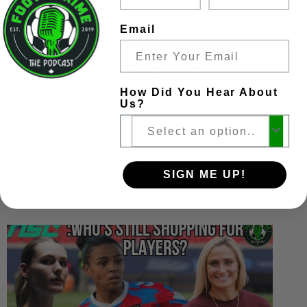
Email
Another new beginning… which is ok
How Did You Hear About
CPL Corner-week 14 by Brett Lubkiwski
Us?
SIGN ME UP!
YOU MAY ALSO LIKE