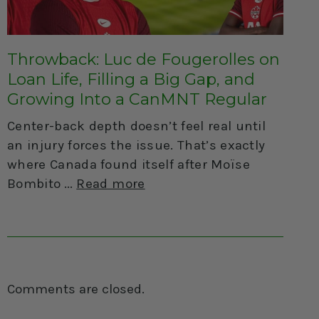
Throwback: Luc de Fougerolles on
Loan Life, Filling a Big Gap, and
Growing Into a CanMNT Regular
Center-back depth doesn’t feel real until
an injury forces the issue. That’s exactly
where Canada found itself after Moïse
Bombito
Read more
Comments are closed.