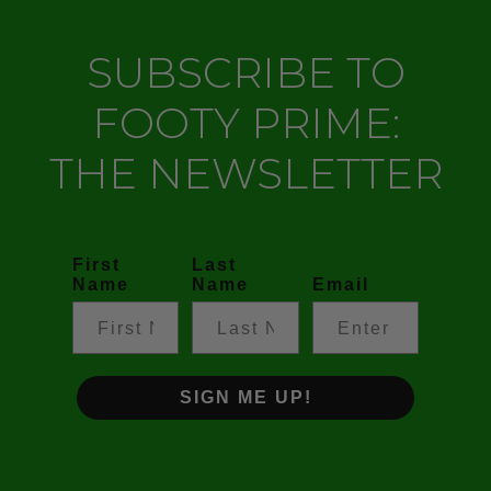
SUBSCRIBE TO
FOOTY PRIME:
THE NEWSLETTER
First
Last
Name
Name
Email
SIGN ME UP!