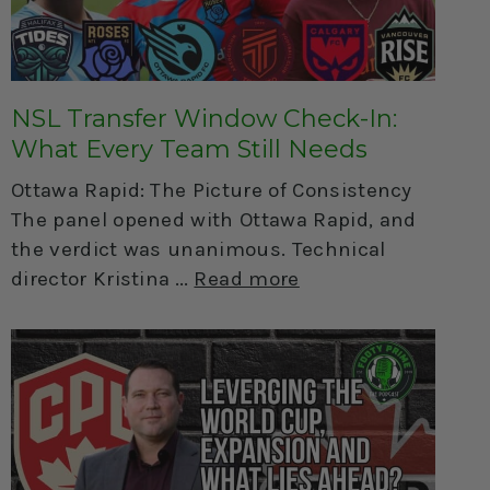
NSL Transfer Window Check-In:
What Every Team Still Needs
Ottawa Rapid: The Picture of Consistency
The panel opened with Ottawa Rapid, and
the verdict was unanimous. Technical
director Kristina
Read more