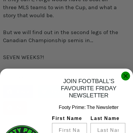
three MLS teams to win the Cup, and what a
story that would be.
But we will find out in the second legs of the
Canadian Championship semis in…
SEVEN WEEKS?!
Share
JOIN FOOTBALL'S
FAVOURITE FRIDAY
Share
Tweet
Share
NEWSLETTER
Footy Prime: The Newsletter
Pin
First Name
Last Name