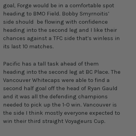
goal, Forge would be in a comfortable spot
heading to BMO Field. Bobby Smyrnoitis’
side should be flowing with confidence
heading into the second leg and I like their
chances against a TFC side that’s winless in
its last 10 matches.
Pacific has a tall task ahead of them
heading into the second leg at BC Place. The
Vancouver Whitecaps were able to find a
second half goal off the head of Ryan Gauld
and it was all the defending champions
needed to pick up the 1-0 win. Vancouver is
the side I think mostly everyone expected to
win their third straight Voyageurs Cup.