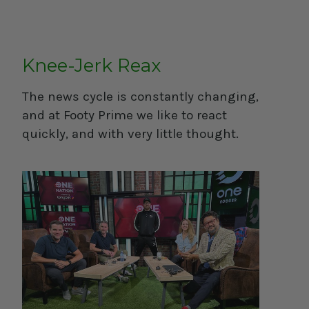
Knee-Jerk Reax
The news cycle is constantly changing,
and at Footy Prime we like to react
quickly, and with very little thought.