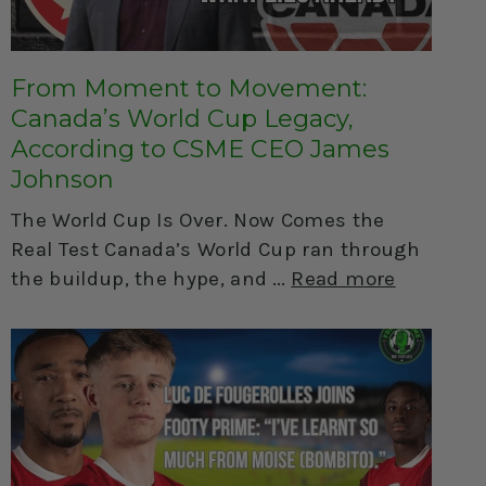
From Moment to Movement:
Canada’s World Cup Legacy,
According to CSME CEO James
Johnson
The World Cup Is Over. Now Comes the
Real Test Canada’s World Cup ran through
the buildup, the hype, and
Read more