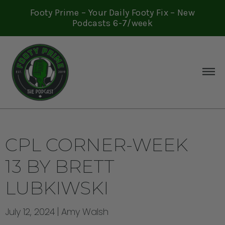
Footy Prime – Your Daily Footy Fix – New
Podcasts 6-7/week
CPL CORNER-WEEK
13 BY BRETT
LUBKIWSKI
July 12, 2024
Amy Walsh