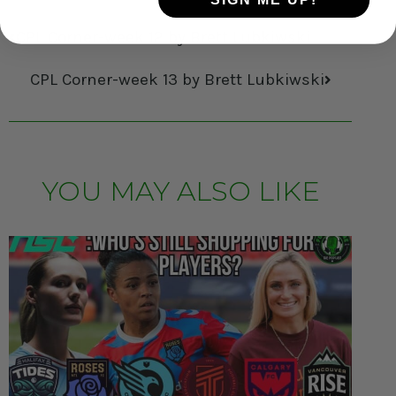
CPL Corner-week 12 by Brett Lubkiwski
CPL Corner-week 13 by Brett Lubkiwski
YOU MAY ALSO LIKE