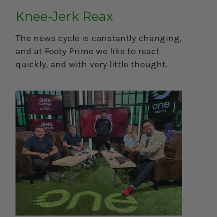
Knee-Jerk Reax
The news cycle is constantly changing,
and at Footy Prime we like to react
quickly, and with very little thought.