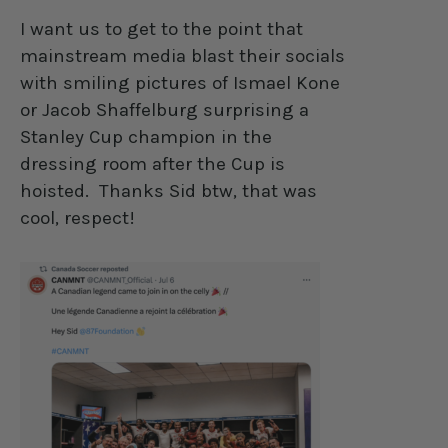
I want us to get to the point that
mainstream media blast their socials
with smiling pictures of Ismael Kone
or Jacob Shaffelburg surprising a
Stanley Cup champion in the
dressing room after the Cup is
hoisted.
Thanks Sid btw, that was
cool, respect!