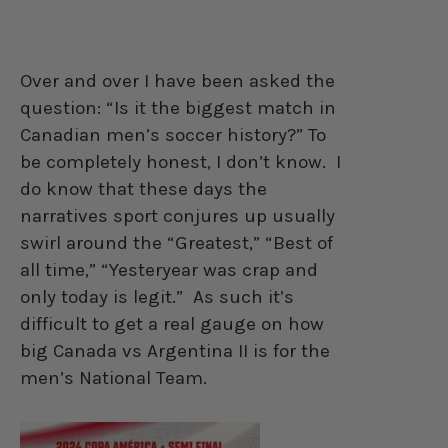
Over and over I have been asked the
question: “Is it the biggest match in
Canadian men’s soccer history?” To
be completely honest, I don’t know.
I
do know that these days the
narratives sport conjures up usually
swirl around the “Greatest,” “Best of
all time,” “Yesteryear was crap and
only today is legit.”
As such it’s
difficult to get a real gauge on how
big Canada vs Argentina II is for the
men’s National Team.