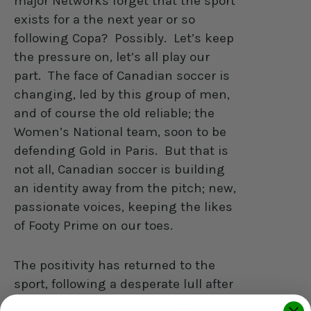
major Networks forget that the sport
exists for a the next year or so
following Copa?
Possibly.
Let’s keep
the pressure on, let’s all play our
part.
The face of Canadian soccer is
changing, led by this group of men,
and of course the old reliable; the
Women’s National team, soon to be
defending Gold in Paris.
But that is
not all, Canadian soccer is building
an identity away from the pitch; new,
passionate voices, keeping the likes
of Footy Prime on our toes.
The positivity has returned to the
sport, following a desperate lull after
the heights of the 2022 World Cup.