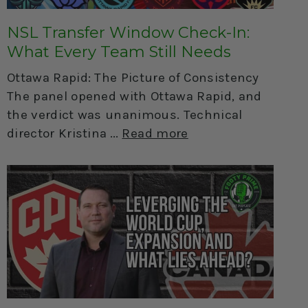
NSL Transfer Window Check-In:
What Every Team Still Needs
Ottawa Rapid: The Picture of Consistency
The panel opened with Ottawa Rapid, and
the verdict was unanimous. Technical
director Kristina
Read more