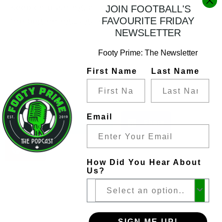
Keep on pushing, all of us.
Tonight is
JOIN FOOTBALL'S
the beginning… again.
FAVOURITE FRIDAY
NEWSLETTER
Footy Prime: The Newsletter
First Name
Last Name
Share
Email
Share
Tweet
Share
Pin
How Did You Hear About
Us?
SIGN ME UP!