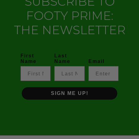
SUBSCRIBE TO
FOOTY PRIME:
THE NEWSLETTER
First
Last
Name
Name
Email
SIGN ME UP!