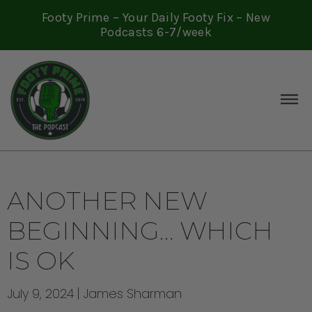
Footy Prime – Your Daily Footy Fix – New
Podcasts 6-7/week
ANOTHER NEW
BEGINNING… WHICH
IS OK
July 9, 2024
James Sharman