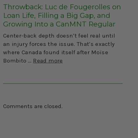
Throwback: Luc de Fougerolles on
Loan Life, Filling a Big Gap, and
Growing Into a CanMNT Regular
Center-back depth doesn’t feel real until
an injury forces the issue. That’s exactly
where Canada found itself after Moïse
Bombito
Read more
Comments are closed.