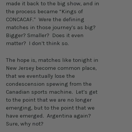
made it back to the big show, and in
the process became “Kings of
CONCACAF.”
Were the defining
matches in those journey’s as big?
Bigger? Smaller?
Does it even
matter?
I don’t think so.
The hope is, matches like tonight in
New Jersey become common place,
that we eventually lose the
condescension spewing from the
Canadian sports machine.
Let’s get
to the point that we are no longer
emerging, but to the point that we
have emerged.
Argentina again?
Sure, why not?