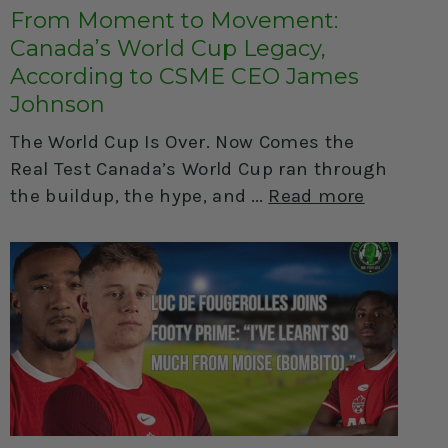
From Moment to Movement:
Canada’s World Cup Legacy,
According to CSME CEO James
Johnson
The World Cup Is Over. Now Comes the
Real Test Canada’s World Cup ran through
the buildup, the hype, and
Read more