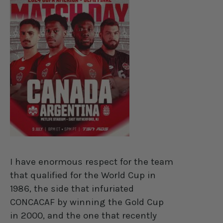
I have enormous respect for the team
that qualified for the World Cup in
1986, the side that infuriated
CONCACAF by winning the Gold Cup
in 2000, and the one that recently