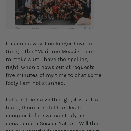
It is on its way. I no longer have to
Google the “Maritime Messi’s” name
to make sure I have the spelling
right, when a news outlet requests
five minutes of my time to chat some
footy I am not stunned.
Let’s not be naive though, it is still a
build, there are still hurdles to
conquer before we can truly be
considered a Soccer Nation.
Will the