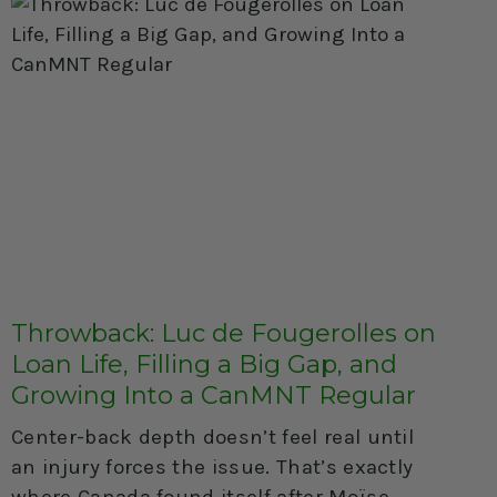
Throwback: Luc de Fougerolles on
Loan Life, Filling a Big Gap, and
Growing Into a CanMNT Regular
Center-back depth doesn’t feel real until
an injury forces the issue. That’s exactly
where Canada found itself after Moïse