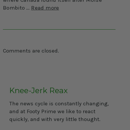
Bombito
Read more
Comments are closed.
Knee-Jerk Reax
The news cycle is constantly changing,
and at Footy Prime we like to react
quickly, and with very little thought.