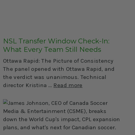
NSL Transfer Window Check-In:
What Every Team Still Needs
Ottawa Rapid: The Picture of Consistency
The panel opened with Ottawa Rapid, and
the verdict was unanimous. Technical
director Kristina
Read more