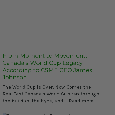
From Moment to Movement:
Canada’s World Cup Legacy,
According to CSME CEO James
Johnson
The World Cup Is Over. Now Comes the
Real Test Canada’s World Cup ran through
the buildup, the hype, and
Read more