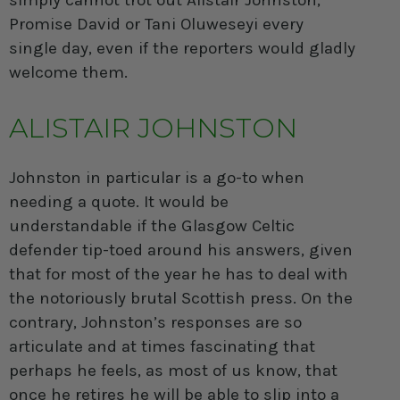
simply cannot trot out Alistair Johnston,
Promise David or Tani Oluweseyi every
single day, even if the reporters would gladly
welcome them.
ALISTAIR JOHNSTON
Johnston
in particular is a go-to when
needing a quote. It would be
understandable if the Glasgow Celtic
defender tip-toed around his answers, given
that for most of the year he has to deal with
the notoriously brutal Scottish press. On the
contrary, Johnston’s responses are so
articulate and at times fascinating that
perhaps he feels, as most of us know, that
once he retires he will be able to slip into a