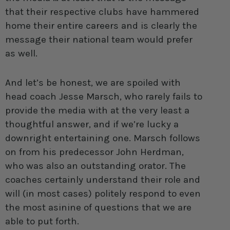
that their respective clubs have hammered
home their entire careers and is clearly the
message their national team would prefer
as well.
And let’s be honest, we are spoiled with
head coach Jesse Marsch, who rarely fails to
provide the media with at the very least a
thoughtful answer, and if we’re lucky a
downright entertaining one. Marsch follows
on from his predecessor John Herdman,
who was also an outstanding orator. The
coaches certainly understand their role and
will (in most cases) politely respond to even
the most asinine of questions that we are
able to put forth.