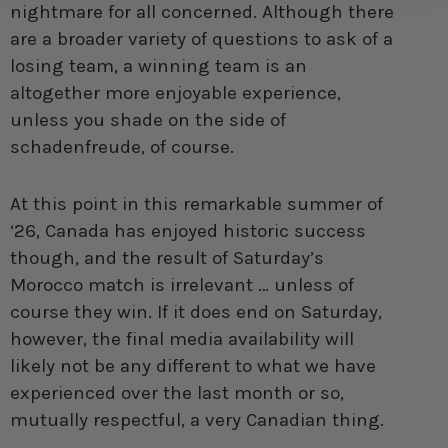
nightmare for all concerned. Although there
are a broader variety of questions to ask of a
losing team, a winning team is an
altogether more enjoyable experience,
unless you shade on the side of
schadenfreude, of course.
At this point in this remarkable summer of
‘26, Canada has enjoyed historic success
though, and the result of Saturday’s
Morocco match is irrelevant … unless of
course they win. If it does end on Saturday,
however, the final media availability will
likely not be any different to what we have
experienced over the last month or so,
mutually respectful, a very Canadian thing.