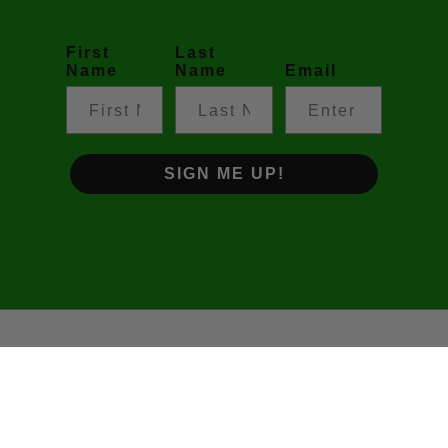
First
Last
Name
Name
Email
SIGN ME UP!
©2026 Footy Prime • The Podcast. All rights reserved.