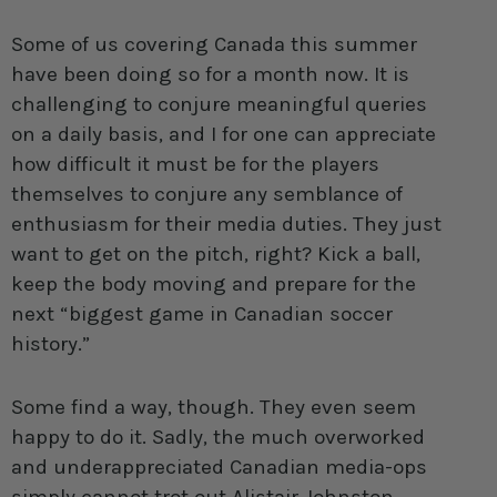
Some of us covering Canada this summer
have been doing so for a month now. It is
challenging to conjure meaningful queries
on a daily basis, and I for one can appreciate
how difficult it must be for the players
themselves to conjure any semblance of
enthusiasm for their media duties. They just
want to get on the pitch, right? Kick a ball,
keep the body moving and prepare for the
next “biggest game in Canadian soccer
history.”
Some find a way, though. They even seem
happy to do it. Sadly, the much overworked
and underappreciated Canadian media-ops