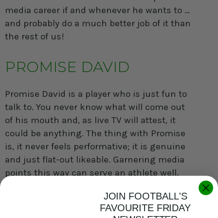
media career if and whenever he wants to …
and probably do a much better job of it than
the rest of us!
PROMISE DAVID
Promise David
is a player who is just fun to
talk to. You never know what will come out
of his mouth and, as live TV will attest, it
could be anything. The thing with Promise
is, it never feels performative; it is genuine
and just flat-out likeable. Garnering media
points this way can serve an athlete well,
especially when those inevitable moments
JOIN FOOTBALL'S
of adversity present themselves.
FAVOURITE FRIDAY