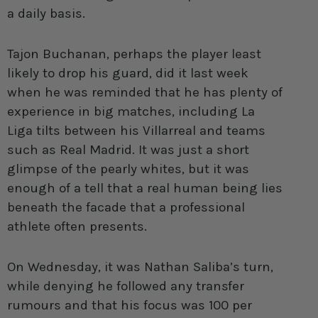
a daily basis.
Tajon Buchanan
, perhaps the player least
likely to drop his guard, did it last week
when he was reminded that he has plenty of
experience in big matches, including La
Liga tilts between his Villarreal and teams
such as Real Madrid. It was just a short
glimpse of the pearly whites, but it was
enough of a tell that a real human being lies
beneath the facade that a professional
athlete often presents.
On Wednesday, it was Nathan Saliba’s turn,
while denying he followed any transfer
rumours and that his focus was 100 per