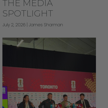
THE MEDIA
SPOTLIGHT
July 2, 2026
James Sharman