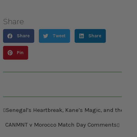
Share
Share
Tweet
Share
Pin
Senegal’s Heartbreak, Kane’s Magic, and the Re
CANMNT v Morocco Match Day Comments