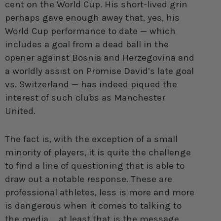
cent on the World Cup. His short-lived grin
perhaps gave enough away that, yes, his
World Cup performance to date — which
includes a goal from a dead ball in the
opener against Bosnia and Herzegovina and
a worldly assist on Promise David’s late goal
vs. Switzerland — has indeed piqued the
interest of such clubs as Manchester
United.
The fact is, with the exception of a small
minority of players, it is quite the challenge
to find a line of questioning that is able to
draw out a notable response. These are
professional athletes, less is more and more
is dangerous when it comes to talking to
the media … at least that is the message