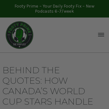
Footy Prime – Your Daily Footy Fix – New
Podcasts 6-7/week
BEHIND THE
QUOTES: HOW
CANADA’S WORLD
CUP STARS HANDLE