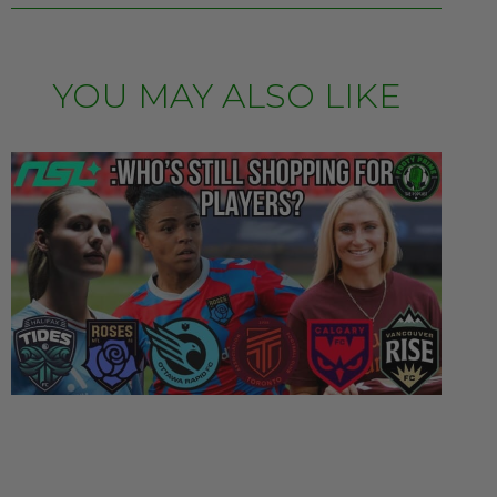
YOU MAY ALSO LIKE