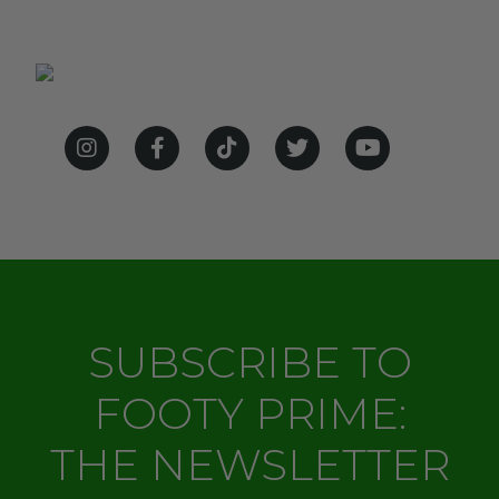
SUBSCRIBE TO
FOOTY PRIME:
THE NEWSLETTER