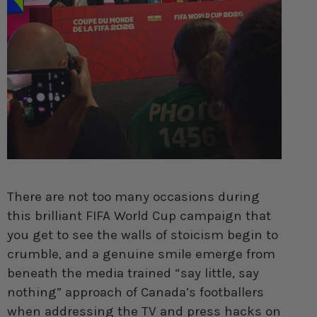
There are not too many occasions during
this brilliant FIFA World Cup campaign that
you get to see the walls of stoicism begin to
crumble, and a genuine smile emerge from
beneath the media trained “say little, say
nothing” approach of Canada’s footballers
when addressing the TV and press hacks on