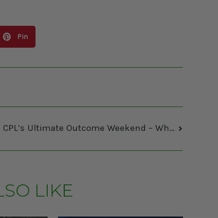
Pin
The CPL’s Ultimate Outcome Weekend – What You Need To Know by Brett Lubkiwski
LSO LIKE