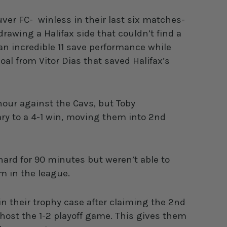
ver FC- winless in their last six matches-
awing a Halifax side that couldn’t find a
an incredible 11 save performance while
al from Vitor Dias that saved Halifax’s
 hour against the Cavs, but Toby
ry to a 4-1 win, moving them into 2nd
hard for 90 minutes but weren’t able to
am in the league.
 their trophy case after claiming the 2nd
 host the 1-2 playoff game. This gives them