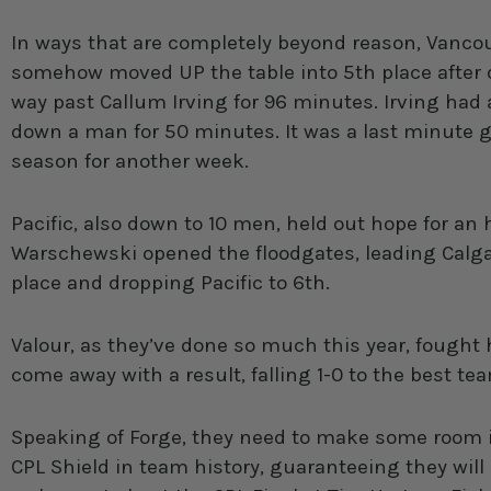
In ways that are completely beyond reason, Vancou
somehow moved UP the table into 5th place after dr
way past Callum Irving for 96 minutes. Irving had 
down a man for 50 minutes. It was a last minute go
season for another week.
Pacific, also down to 10 men, held out hope for an
Warschewski opened the floodgates, leading Calga
place and dropping Pacific to 6th.
Valour, as they’ve done so much this year, fought 
come away with a result, falling 1-0 to the best te
Speaking of Forge, they need to make some room in
CPL Shield in team history, guaranteeing they will