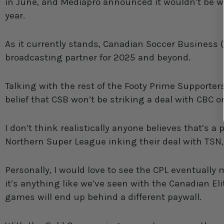
in June, and Mediapro announced it wouldn’t be w
year.
As it currently stands, Canadian Soccer Business
broadcasting partner for 2025 and beyond.
Talking with the rest of the Footy Prime Supporter
belief that CSB won’t be striking a deal with CBC o
I don’t think realistically anyone believes that’s a 
Northern Super League inking their deal with TSN
Personally, I would love to see the CPL eventually
it’s anything like we’ve seen with the Canadian Eli
games will end up behind a different paywall.