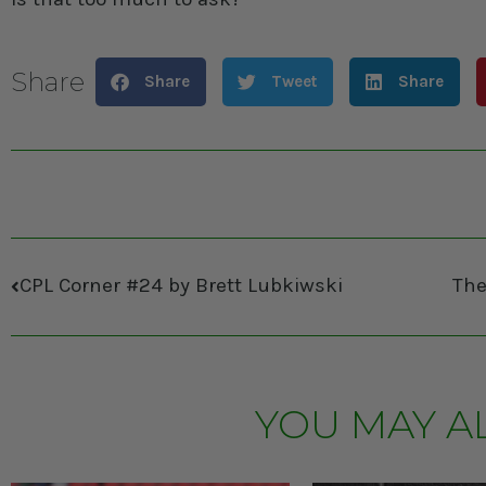
Share
Share
Tweet
Share
CPL Corner #24 by Brett Lubkiwski
YOU MAY A