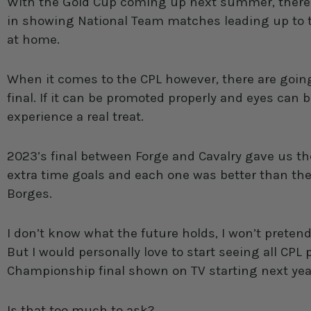
With the Gold Cup coming up next summer, there c
in showing National Team matches leading up to 
at home.
When it comes to the CPL however, there are going
final. If it can be promoted properly and eyes can 
experience a real treat.
2023’s final between Forge and Cavalry gave us th
extra time goals and each one was better than the
Borges.
I don’t know what the future holds, I won’t pretend 
But I would personally love to start seeing all CP
Championship final shown on TV starting next yea
Is that too much to ask?