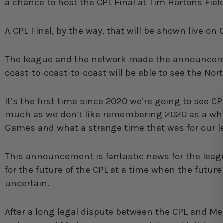
a chance to host the CPL Final at Tim Hortons Fie
A CPL Final, by the way, that will be shown live on
The league and the network made the announcem
coast-to-coast-to-coast will be able to see the No
It’s the first time since 2020 we’re going to see CP
much as we don’t like remembering 2020 as a whole
Games and what a strange time that was for our le
This announcement is fantastic news for the leag
for the future of the CPL at a time when the future 
uncertain.
After a long legal dispute between the CPL and Me