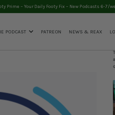
oty Prime – Your Daily Footy Fix – New Podcasts 6-7/w
HE PODCAST
PATREON
NEWS & REAX
L
 THE LEAGUE’S
RETT LUBKIWSKI