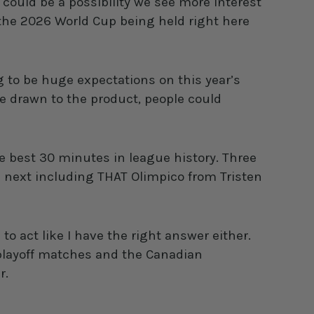
ould be a possibility we see more interest
the 2026 World Cup being held right here
 to be huge expectations on this year’s
be drawn to the product, people could
e best 30 minutes in league history. Three
 next including THAT Olimpico from Tristen
to act like I have the right answer either.
L playoff matches and the Canadian
r.