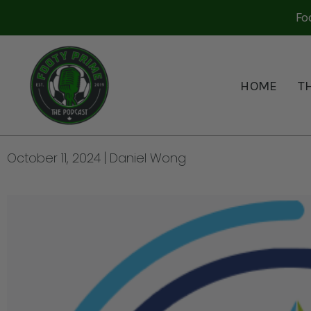
Fo
HOME
T
THE CPL PLAYOFFS AND
BROADCAST PLAY BY B
October 11, 2024
Daniel Wong