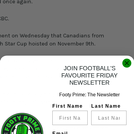
ld once again.
 CBC.
ent on Wednesday that Canadians from
rth Star Cup hoisted on November 9th.
L football played on national television. As
JOIN FOOTBALL'S
, it’s hard not to look back at the Island
FAVOURITE FRIDAY
ague in just its second year.
NEWSLETTER
ue and hopefully a sign of things to come
Footy Prime: The Newsletter
of the league’s streaming deal is still
First Name
Last Name
diapro, the two sides reached a settlement
Email