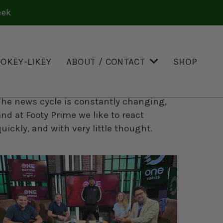
eek
OOKEY-LIKEY
ABOUT / CONTACT
SHOP
Knee-Jerk Reax
The news cycle is constantly changing,
and at Footy Prime we like to react
quickly, and with very little thought.