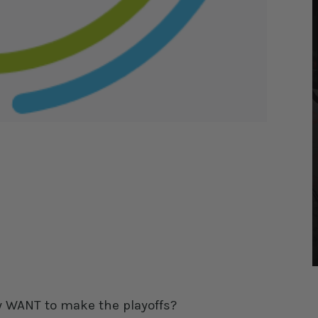
ly WANT to make the playoffs?