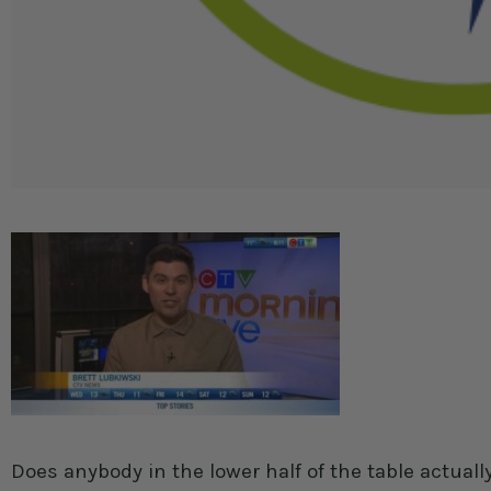
Does anybody in the lower half of the table actual