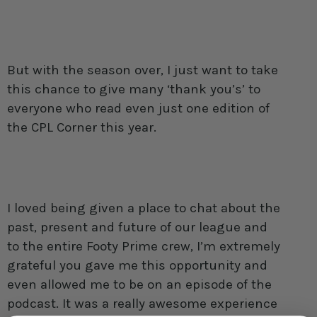
But with the season over, I just want to take
this chance to give many ‘thank you’s’ to
everyone who read even just one edition of
the CPL Corner this year.
I loved being given a place to chat about the
past, present and future of our league and
to the entire Footy Prime crew, I’m extremely
grateful you gave me this opportunity and
even allowed me to be on an episode of the
podcast. It was a really awesome experience