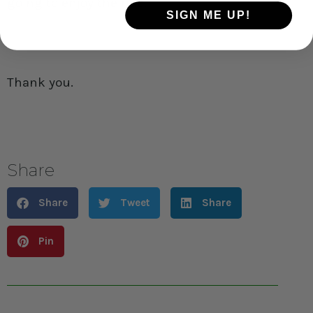
going to enjoy the ride.
SIGN ME UP!
Thank you.
Share
Share
Tweet
Share
Pin