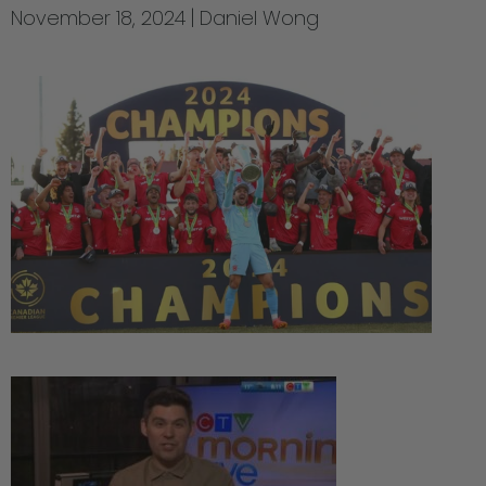
November 18, 2024
Daniel Wong