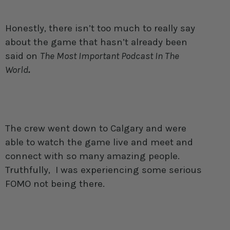
Honestly, there isn’t too much to really say
about the game that hasn’t already been
said on
The Most Important Podcast In The
World
.
The crew went down to Calgary and were
able to watch the game live and meet and
connect with so many amazing people.
Truthfully, I was experiencing some serious
FOMO not being there.