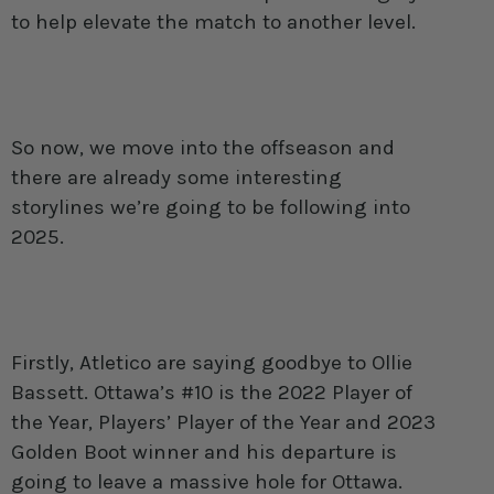
to help elevate the match to another level.
So now, we move into the offseason and
there are already some interesting
storylines we’re going to be following into
2025.
Firstly, Atletico are saying goodbye to Ollie
Bassett. Ottawa’s #10 is the 2022 Player of
the Year, Players’ Player of the Year and 2023
Golden Boot winner and his departure is
going to leave a massive hole for Ottawa.