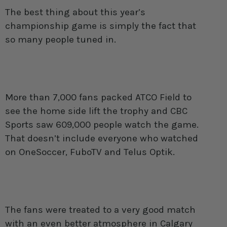
The best thing about this year’s
championship game is simply the fact that
so many people tuned in.
More than 7,000 fans packed ATCO Field to
see the home side lift the trophy and CBC
Sports saw 609,000 people watch the game.
That doesn’t include everyone who watched
on OneSoccer, FuboTV and Telus Optik.
The fans were treated to a very good match
with an even better atmosphere in Calgary