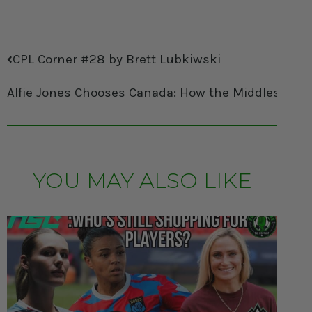
CPL Corner #28 by Brett Lubkiwski
Alfie Jones Chooses Canada: How the Middlesbrou
YOU MAY ALSO LIKE