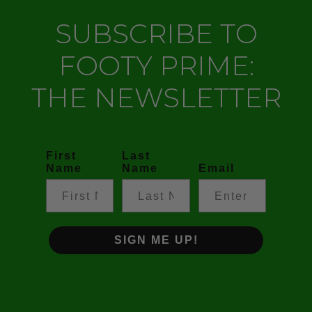
SUBSCRIBE TO
FOOTY PRIME:
THE NEWSLETTER
First
Last
Name
Name
Email
SIGN ME UP!