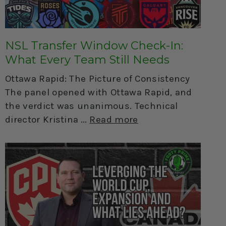
NSL Transfer Window Check-In:
What Every Team Still Needs
Ottawa Rapid: The Picture of Consistency
The panel opened with Ottawa Rapid, and
the verdict was unanimous. Technical
director Kristina
Read more