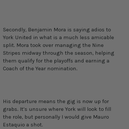
Secondly, Benjamin Mora is saying adios to
York United in what is a much less amicable
split. Mora took over managing the Nine
Stripes midway through the season, helping
them qualify for the playoffs and earning a
Coach of the Year nomination.
His departure means the gig is now up for
grabs. It’s unsure where York will look to fill
the role, but personally I would give Mauro
Estaquio a shot.