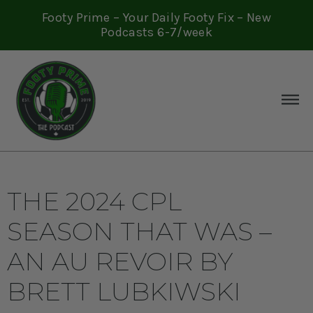
Footy Prime – Your Daily Footy Fix – New
Podcasts 6-7/week
THE 2024 CPL
SEASON THAT WAS –
AN AU REVOIR BY
BRETT LUBKIWSKI