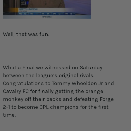
Well, that was fun.
What a Final we witnessed on Saturday
between the league’s original rivals.
Congratulations to Tommy Wheeldon Jr and
Cavalry FC for finally getting the orange
monkey off their backs and defeating Forge
2-1 to become CPL champions for the first
time.