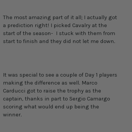
The most amazing part of it all; I actually got
a prediction right! I picked Cavalry at the
start of the season- I stuck with them from
start to finish and they did not let me down.
It was special to see a couple of Day 1 players
making the difference as well. Marco
Carducci got to raise the trophy as the
captain, thanks in part to Sergio Camargo
scoring what would end up being the
winner.