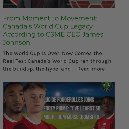
From Moment to Movement:
Canada’s World Cup Legacy,
According to CSME CEO James
Johnson
The World Cup Is Over. Now Comes the
Real Test Canada’s World Cup ran through
the buildup, the hype, and
Read more