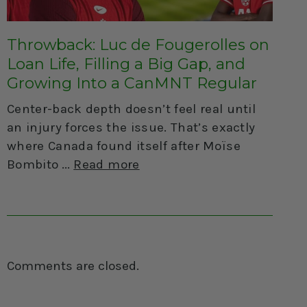
Throwback: Luc de Fougerolles on
Loan Life, Filling a Big Gap, and
Growing Into a CanMNT Regular
Center-back depth doesn’t feel real until
an injury forces the issue. That’s exactly
where Canada found itself after Moïse
Bombito
Read more
Comments are closed.