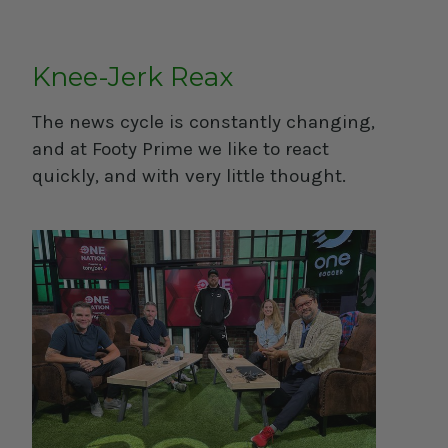
Knee-Jerk Reax
The news cycle is constantly changing,
and at Footy Prime we like to react
quickly, and with very little thought.