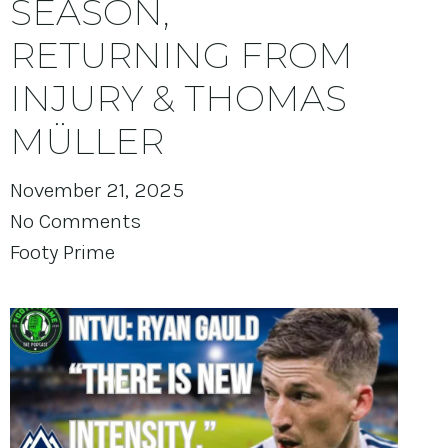
SEASON,
RETURNING FROM
INJURY & THOMAS
MÜLLER
November 21, 2025
No Comments
Footy Prime