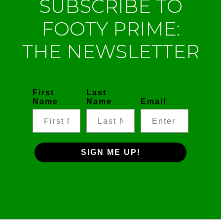
SUBSCRIBE TO
FOOTY PRIME:
THE NEWSLETTER
First
Last
Name
Name
Email
SIGN ME UP!