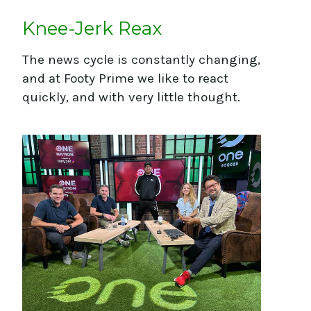
JOIN FOOTBALL'S
Knee-Jerk Reax
FAVOURITE FRIDAY
NEWSLETTER
The news cycle is constantly changing,
Footy Prime: The Newsletter
and at Footy Prime we like to react
quickly, and with very little thought.
First Name
Last Name
Email
How Did You Hear About
Us?