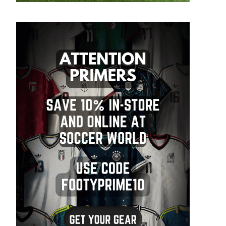
SIGN ME UP!