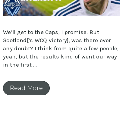
We’ll get to the Caps, I promise. But
Scotland[‘s WCQ victory], was there ever
any doubt? I think from quite a few people,
yeah, but the results kind of went our way
in the first
Read More