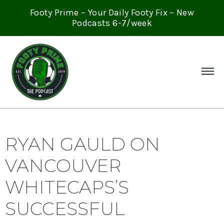
Footy Prime – Your Daily Footy Fix – New
Podcasts 6-7/week
RYAN GAULD ON
VANCOUVER
WHITECAPS’S
SUCCESSFUL