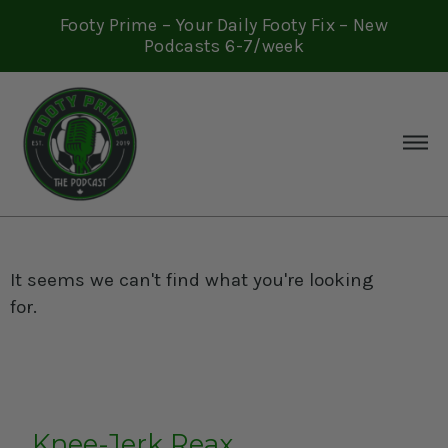
Footy Prime – Your Daily Footy Fix – New
Podcasts 6-7/week
It seems we can't find what you're looking
for.
Knee-Jerk Reax