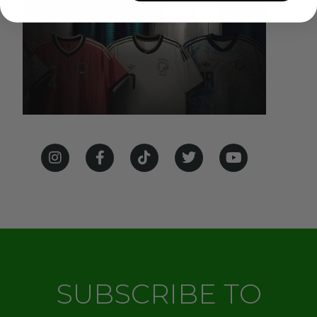
SUBSCRIBE TO