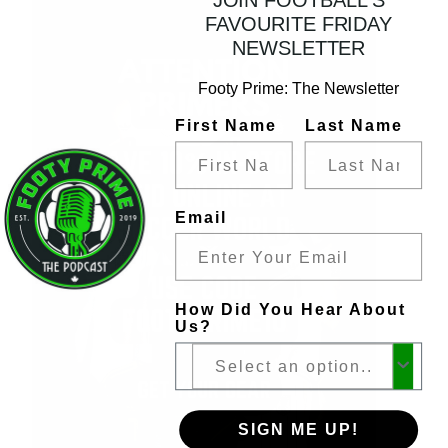
FAVOURITE FRIDAY
NEWSLETTER
Footy Prime: The Newsletter
First Name
Last Name
Email
How Did You Hear About
Us?
SIGN ME UP!