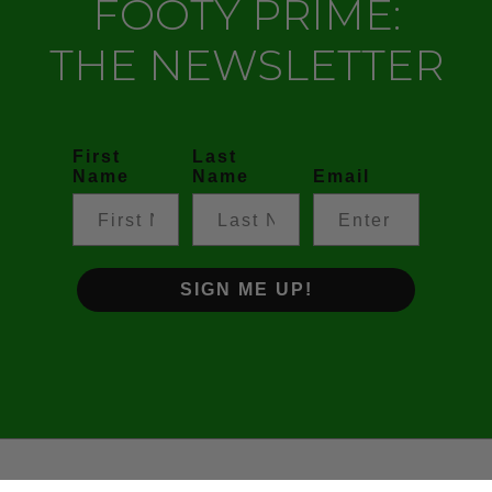
FOOTY PRIME:
THE NEWSLETTER
First
Last
Name
Name
Email
SIGN ME UP!