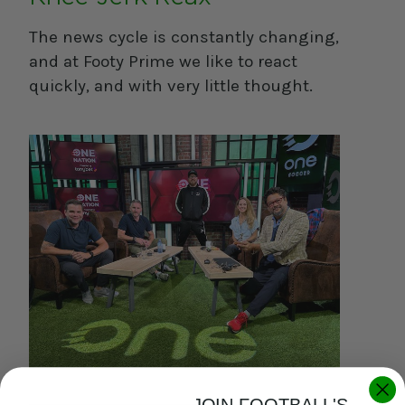
The news cycle is constantly changing,
and at Footy Prime we like to react
quickly, and with very little thought.
JOIN FOOTBALL'S